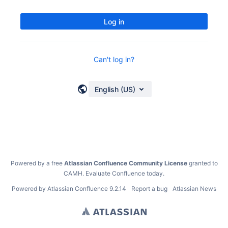
Log in
Can't log in?
English (US)
Powered by a free
Atlassian Confluence Community License
granted to
CAMH.
Evaluate Confluence today
.
Powered by
Atlassian Confluence
9.2.14
Report a bug
Atlassian News