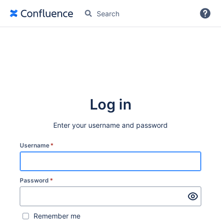
More
Log in
Enter your username and password
Username
*
Password
*
Remember me